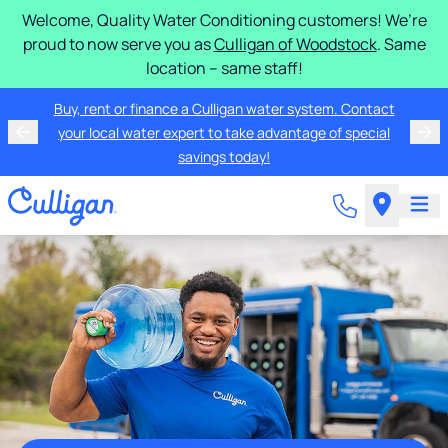
Welcome, Quality Water Conditioning customers! We’re
proud to now serve you as
Culligan of Woodstock
. Same
location – same staff!
Buy, rent or finance a Culligan water system. Contact
your local water expert to take advantage of special
savings today!