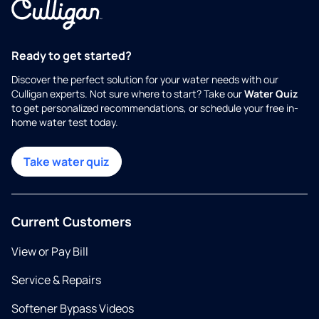
Ready to get started?
Discover the perfect solution for your water needs with our
Culligan experts. Not sure where to start? Take our
Water Quiz
to get personalized recommendations, or schedule your free in-
home water test today.
Take water quiz
Current Customers
View or Pay Bill
Service & Repairs
Softener Bypass Videos