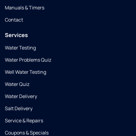
Manuals & Timers
Contact
Services
Water Testing
Water Problems Quiz
Well Water Testing
Water Quiz
Water Delivery
Salt Delivery
Service & Repairs
Coupons & Specials