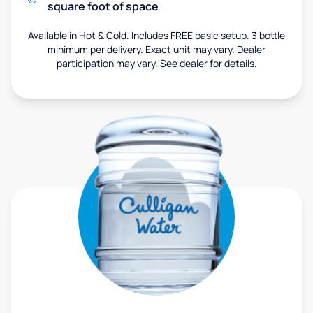
square foot of space
Available in Hot & Cold. Includes FREE basic setup. 3 bottle
minimum per delivery. Exact unit may vary. Dealer
participation may vary. See dealer for details.