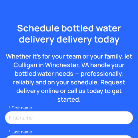
Schedule bottled water
delivery delivery today
Whether it’s for your team or your family, let
Culligan in Winchester, VA handle your
bottled water needs — professionally,
reliably and on your schedule. Request
delivery online or call us today to get
started.
*
First name
*
Last name