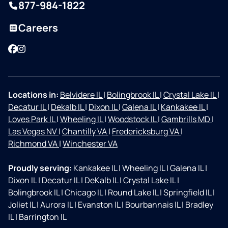
877-984-1822
Careers
Facebook
Instagram
Locations in:
Belvidere IL
|
Bolingbrook IL
|
Crystal Lake IL
|
Decatur IL
|
Dekalb IL
|
Dixon IL
|
Galena IL
|
Kankakee IL
|
Loves Park IL
|
Wheeling IL
|
Woodstock IL
|
Gambrills MD
|
Las Vegas NV
|
Chantilly VA
|
Fredericksburg VA
|
Richmond VA
|
Winchester VA
Proudly serving:
Kankakee IL
|
Wheeling IL
|
Galena IL
|
Dixon IL
|
Decatur IL
|
DeKalb IL
|
Crystal Lake IL
|
Bolingbrook IL
|
Chicago IL
|
Round Lake IL
|
Springfield IL
|
Joliet IL
|
Aurora IL
|
Evanston IL
|
Bourbannais IL
|
Bradley
IL
|
Barrington IL