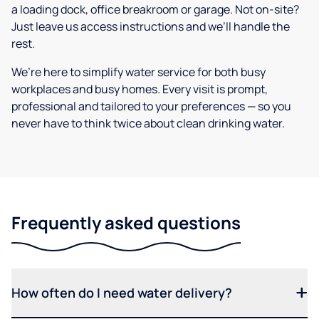
a loading dock, office breakroom or garage. Not on-site?
Just leave us access instructions and we’ll handle the
rest.
We’re here to simplify water service for both busy
workplaces and busy homes. Every visit is prompt,
professional and tailored to your preferences — so you
never have to think twice about clean drinking water.
Frequently asked questions
How often do I need water delivery?