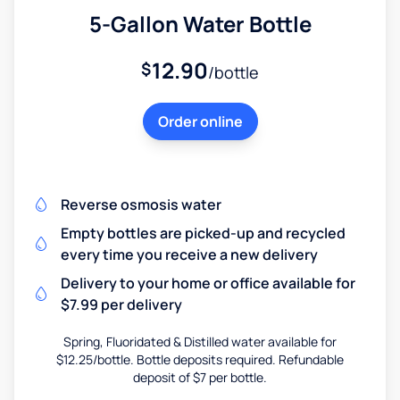
5-Gallon Water Bottle
12.90
$
/bottle
Order online
Reverse osmosis water
Empty bottles are picked-up and recycled
every time you receive a new delivery
Delivery to your home or office available for
$7.99 per delivery
Spring, Fluoridated & Distilled water available for
$12.25/bottle. Bottle deposits required. Refundable
deposit of $7 per bottle.