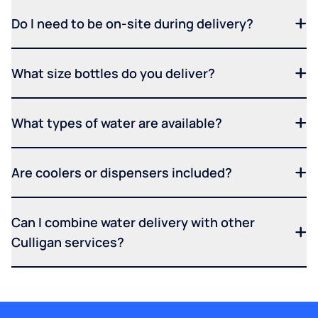
Do I need to be on-site during delivery?
What size bottles do you deliver?
What types of water are available?
Are coolers or dispensers included?
Can I combine water delivery with other
Culligan services?