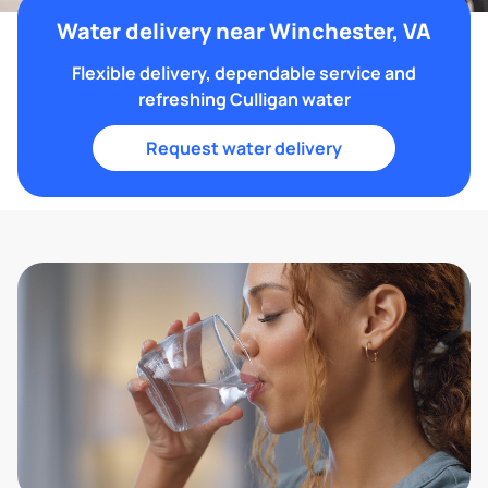
Water delivery near Winchester, VA
Flexible delivery, dependable service and
refreshing Culligan water
Request water delivery