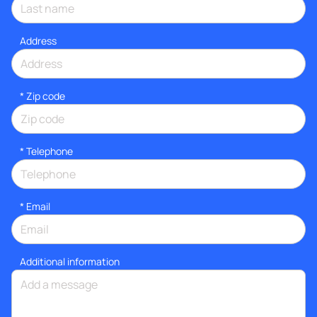
Address
* Zip code
*
Telephone
*
Email
Additional information