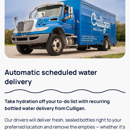
Automatic scheduled water
delivery
Take hydration off your to-do list with recurring
bottled water delivery from Culligan.
Our drivers will deliver fresh, sealed bottles right to your
preferred location and remove the empties — whether it’s