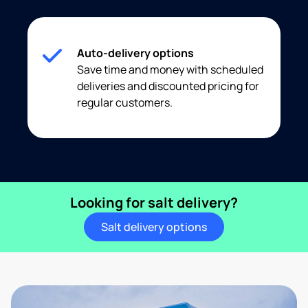
Auto-delivery options
Save time and money with scheduled
deliveries and discounted pricing for
regular customers.
Looking for salt delivery?
Salt delivery options