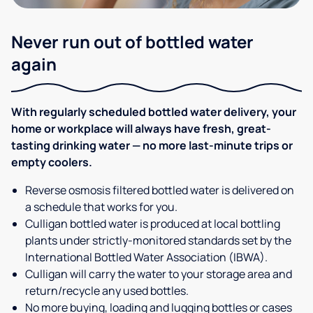
Never run out of bottled water
again
With regularly scheduled bottled water delivery, your
home or workplace will always have fresh, great-
tasting drinking water — no more last-minute trips or
empty coolers.
Reverse osmosis filtered bottled water is delivered on
a schedule that works for you.
Culligan bottled water is produced at local bottling
plants under strictly-monitored standards set by the
International Bottled Water Association (IBWA).
Culligan will carry the water to your storage area and
return/recycle any used bottles.
No more buying, loading and lugging bottles or cases