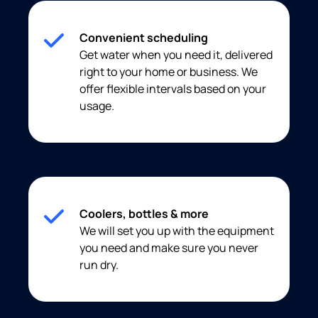
Convenient scheduling
Get water when you need it, delivered
right to your home or business. We
offer flexible intervals based on your
usage.
Coolers, bottles & more
We will set you up with the equipment
you need and make sure you never
run dry.