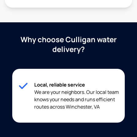
Why choose Culligan water
delivery?
Local, reliable service
We are your neighbors. Our local team
knows your needs and runs efficient
routes across Winchester, VA