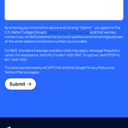
By entering your information above and clicking "Submit," you agree to The
U.S. Water Culligan Group's
Privacy Policy
,
Terms of Use
and that we may
contact you via SMS and email for account updates and marketing purposes
at the email address and phone number you provided.
For SMS: Standard message and data rates may apply. Message frequency
varies. For assistance, text HELP to 847-459-1550. To opt out, text STOP to
847-459-1550.
This site is protected by reCAPTCHA and the Google
Privacy Policy
and
Terms of Service
apply.
Submit