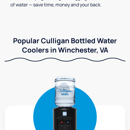
of water — save time, money and your back.
Popular Culligan Bottled Water
Coolers in Winchester, VA