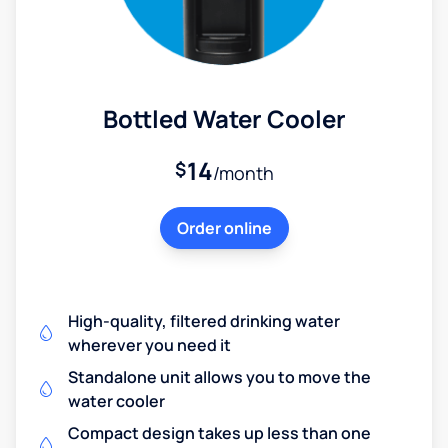
Bottled Water Cooler
14
$
/month
Order online
High-quality, filtered drinking water
wherever you need it
Standalone unit allows you to move the
water cooler
Compact design takes up less than one