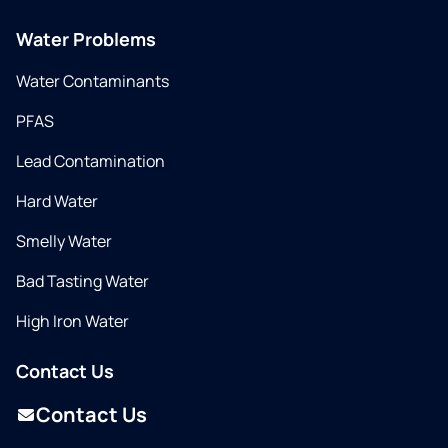
Water Problems
Water Contaminants
PFAS
Lead Contamination
Hard Water
Smelly Water
Bad Tasting Water
High Iron Water
Contact Us
Contact Us