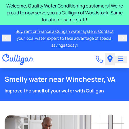
Welcome, Quality Water Conditioning customers! We’re
proud to now serve you as
Culligan of Woodstock
. Same
location – same staff!
Buy, rent or finance a Culligan water system. Contact
your local water expert to take advantage of special
savings today!
Smelly water near Winchester, VA
Improve the smell of your water with Culligan