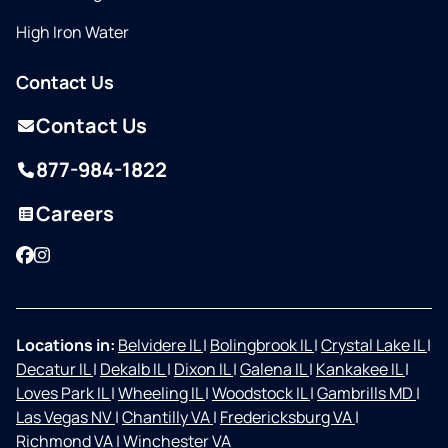
High Iron Water
Contact Us
Contact Us
877-984-1822
Careers
Facebook
Instagram
Locations in:
Belvidere IL
|
Bolingbrook IL
|
Crystal Lake IL
|
Decatur IL
|
Dekalb IL
|
Dixon IL
|
Galena IL
|
Kankakee IL
|
Loves Park IL
|
Wheeling IL
|
Woodstock IL
|
Gambrills MD
|
Las Vegas NV
|
Chantilly VA
|
Fredericksburg VA
|
Richmond VA
|
Winchester VA