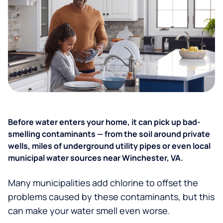
Before water enters your home, it can pick up bad-
smelling contaminants — from the soil around private
wells, miles of underground utility pipes or even local
municipal water sources near Winchester, VA.
Many municipalities add chlorine to offset the
problems caused by these contaminants, but this
can make your water smell even worse.