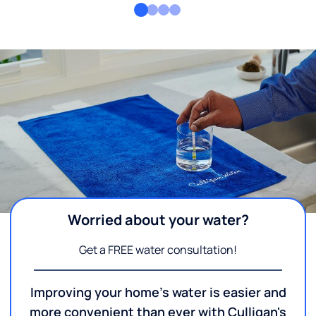
Worried about your water?
Get a FREE water consultation!
Improving your home's water is easier and
more convenient than ever with Culligan's