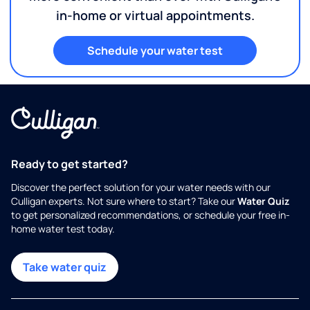
in-home or virtual appointments.
Schedule your water test
Ready to get started?
Discover the perfect solution for your water needs with our
Culligan experts. Not sure where to start? Take our
Water Quiz
to get personalized recommendations, or schedule your free in-
home water test today.
Take water quiz