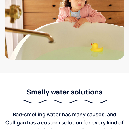
Smelly water solutions
Bad-smelling water has many causes, and
Culligan has a custom solution for every kind of