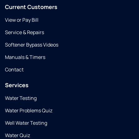
Current Customers
View or Pay Bill
Service & Repairs
Softener Bypass Videos
Manuals & Timers
Contact
Services
Water Testing
Water Problems Quiz
Well Water Testing
Water Quiz