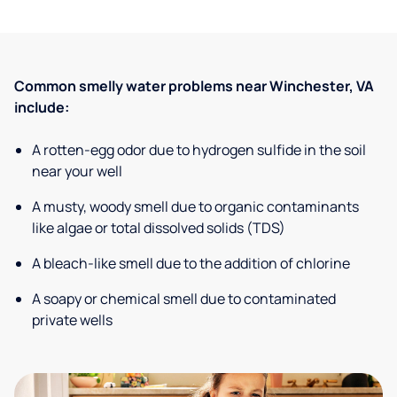
Common smelly water problems near Winchester, VA
include:
A rotten-egg odor due to hydrogen sulfide in the soil
near your well
A musty, woody smell due to organic contaminants
like algae or total dissolved solids (TDS)
A bleach-like smell due to the addition of chlorine
A soapy or chemical smell due to contaminated
private wells