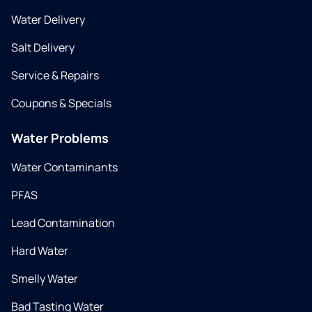
Water Delivery
Salt Delivery
Service & Repairs
Coupons & Specials
Water Problems
Water Contaminants
PFAS
Lead Contamination
Hard Water
Smelly Water
Bad Tasting Water