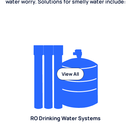
water worry. Solutions for smelly water include:
View All
RO Drinking Water Systems