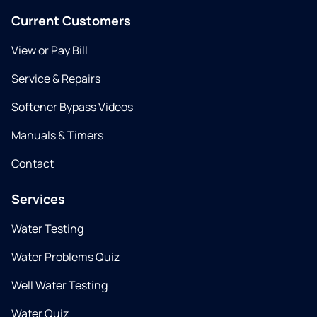
Current Customers
View or Pay Bill
Service & Repairs
Softener Bypass Videos
Manuals & Timers
Contact
Services
Water Testing
Water Problems Quiz
Well Water Testing
Water Quiz