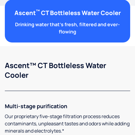
™
Ascent
CT Bottleless Water Cooler
Drinking water that's fresh, filtered and ever-
flowing
Ascent™ CT Bottleless Water
Cooler
Multi-stage purification
Our proprietary five-stage filtration process reduces
contaminants, unpleasant tastes and odors while adding
minerals and electrolytes.*