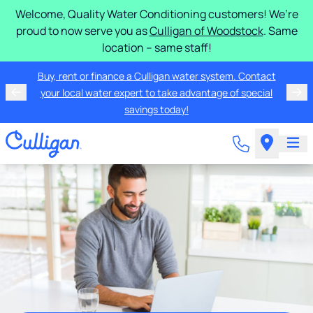
Welcome, Quality Water Conditioning customers! We’re
proud to now serve you as
Culligan of Woodstock
. Same
location – same staff!
Buy, rent or finance a Culligan water system. Contact
your local water expert to take advantage of special
savings today!