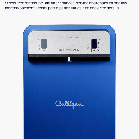
Stress-free rentals include filter changes, service and repairs for one low
monthly payment. Dealer participation varies. See dealer for details.