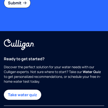
Submit
Ready to get started?
Discover the perfect solution for your water needs with our
Culligan experts. Not sure where to start? Take our
Water Quiz
to get personalized recommendations, or schedule your free in-
home water test today.
Take water quiz