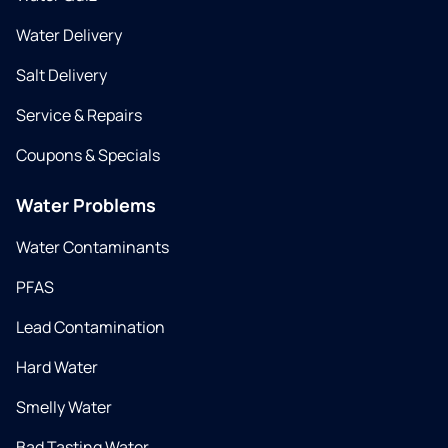
Water Delivery
Salt Delivery
Service & Repairs
Coupons & Specials
Water Problems
Water Contaminants
PFAS
Lead Contamination
Hard Water
Smelly Water
Bad Tasting Water