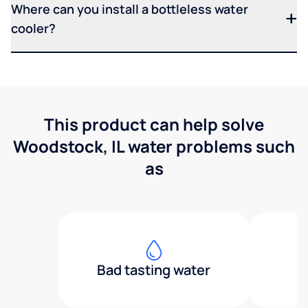
Where can you install a bottleless water
cooler?
This product can help solve
Woodstock, IL water problems such
as
Bad tasting water