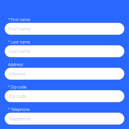
*
First name
*
Last name
Address
* Zip code
*
Telephone