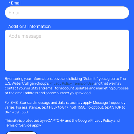
*
Email
Additional information
By entering your information above and clicking "Submit," you agree to The
U.S. Water Culligan Group's
Privacy Policy
,
Terms of Use
and that we may
contact you via SMS and email for account updates and marketing purposes
at the email address and phone number you provided.
For SMS: Standard message and data rates may apply. Message frequency
varies. For assistance, text HELP to 847-459-1550. To opt out, text STOP to
847-459-1550.
This site is protected by reCAPTCHA and the Google
Privacy Policy
and
Terms of Service
apply.