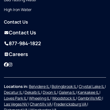
High Iron Water
Contact Us
Contact Us
877-984-1822
Careers
Facebook
Instagram
Locations in:
Belvidere IL
|
Bolingbrook IL
|
Crystal Lake IL
|
Decatur IL
|
Dekalb IL
|
Dixon IL
|
Galena IL
|
Kankakee IL
|
Loves Park IL
|
Wheeling IL
|
Woodstock IL
|
Gambrills MD
|
Las Vegas NV
|
Chantilly VA
|
Fredericksburg VA
|