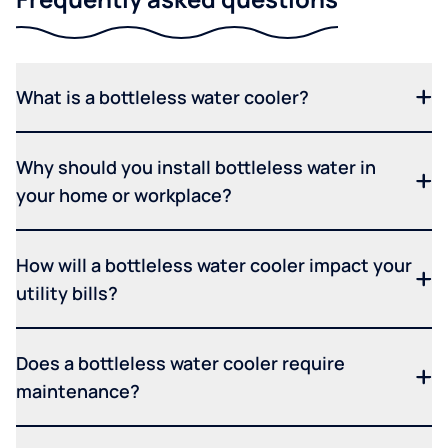
What is a bottleless water cooler?
Why should you install bottleless water in
your home or workplace?
How will a bottleless water cooler impact your
utility bills?
Does a bottleless water cooler require
maintenance?