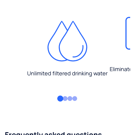
Eliminate
Unlimited filtered drinking water
Frequently asked questions