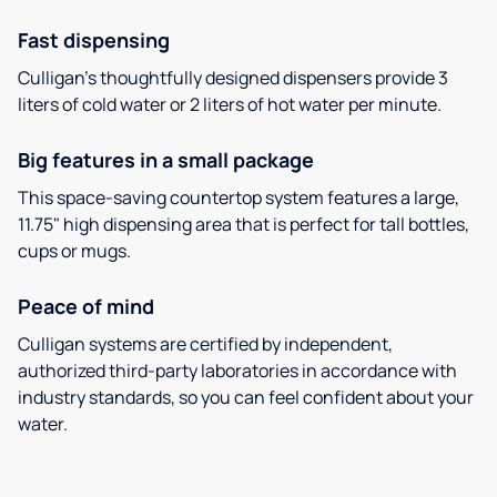
Fast dispensing
Culligan’s thoughtfully designed dispensers provide 3
liters of cold water or 2 liters of hot water per minute.
Big features in a small package
This space-saving countertop system features a large,
11.75" high dispensing area that is perfect for tall bottles,
cups or mugs.
Peace of mind
Culligan systems are certified by independent,
authorized third-party laboratories in accordance with
industry standards, so you can feel confident about your
water.