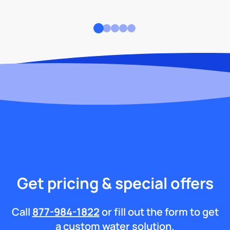
Get pricing & special offers
Call
877-984-1822
or fill out the form to get
a custom water solution.