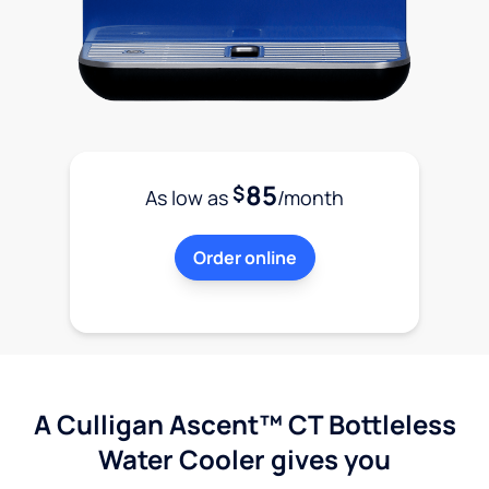
85
$
As low as
/month
Order online
A Culligan Ascent™ CT Bottleless
Water Cooler gives you