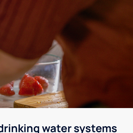
 drinking water systems