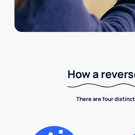
How a revers
There are four distinct