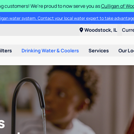
g customers! We’re proud to now serve you as
Culligan of Wo
lligan water system. Contact your local water expert to take advantage
Woodstock, IL
Curr
ilters
Drinking Water & Coolers
Services
Our Lo
s