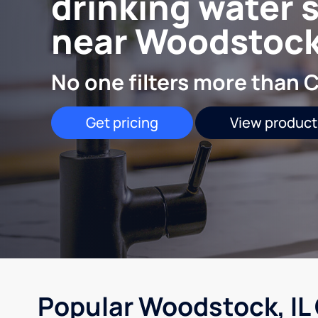
drinking water 
near Woodstock,
No one filters more than C
Get pricing
View product
Popular Woodstock, IL 