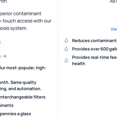
nth
As 
uperior contaminant
ne-touch access with our
osis system.
Vie
Reduces contaminants 
Provides over 600 gall
s
Provides real-time fe
health
Our most-popular, high-
onth. Same quality
ring, and automation.
 interchangeable filters
minants
 pennies a glass