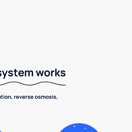
 system works
ration, reverse osmosis,