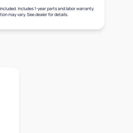
s included. Includes 1-year parts and labor warranty.
tion may vary. See dealer for details.