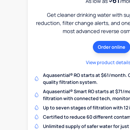
61
As low as
/mo
Get cleaner drinking water with s
reduction, filter change alerts, and o
most advanced reverse osm
Order online
View product detail
Aquasential® RO starts at $61/month. 
quality filtration system.
Aquasential® Smart RO starts at $71/m
filtration with connected tech, monito
Up to seven stages of filtration with 12
Certified to reduce 60 different conta
Unlimited supply of safer water for just