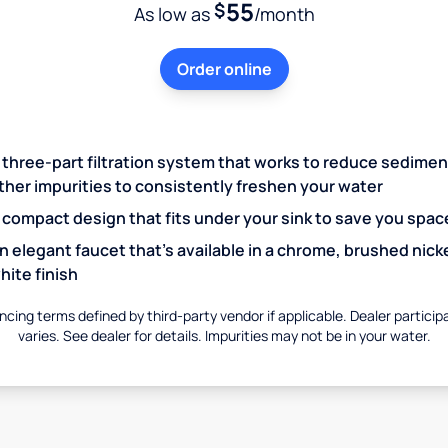
55
$
As low as
/month
Order online
 three-part filtration system that works to reduce sedime
ther impurities to consistently freshen your water
 compact design that fits under your sink to save you spac
n elegant faucet that’s available in a chrome, brushed nicke
hite finish
ncing terms defined by third-party vendor if applicable. Dealer particip
varies. See dealer for details. Impurities may not be in your water.