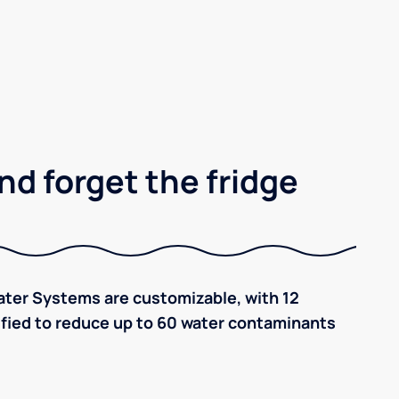
nd forget the fridge
ter Systems are customizable, with 12
tified to reduce up to 60 water contaminants