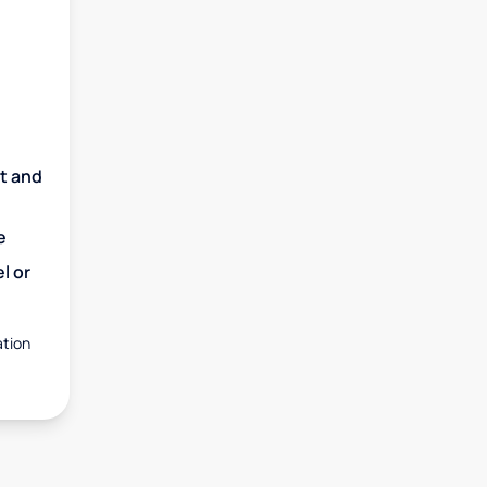
nt and
e
l or
ation