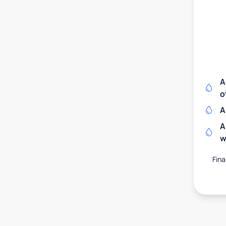
A
o
A
A
w
Fina