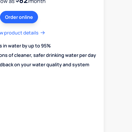
82
low as
/month
Order online
w product details
in water by up to 95%
ons of cleaner, safer drinking water per day
edback on your water quality and system