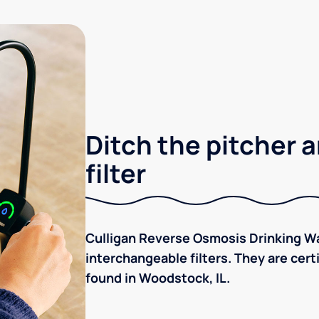
Ditch the pitcher a
filter
Culligan Reverse Osmosis Drinking Wa
interchangeable filters. They are cer
found in Woodstock, IL.