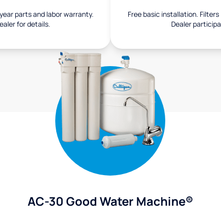
1-year parts and labor warranty.
Free basic installation. Filter
aler for details.
Dealer participa
AC-30 Good Water Machine®