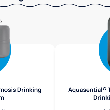
mosis Drinking
Aquasential® 
em
Drink