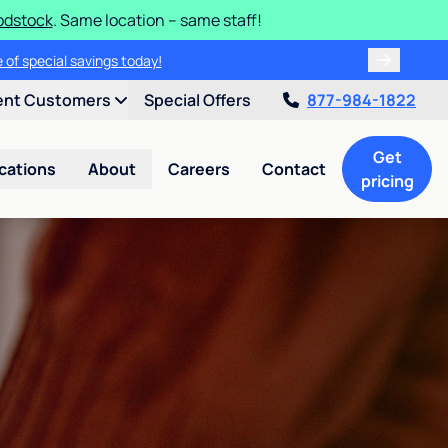
odstock
. Same location – same staff!
 of special savings today!
ent Customers
Special Offers
877-984-1822
Get
cations
About
Careers
Contact
pricing