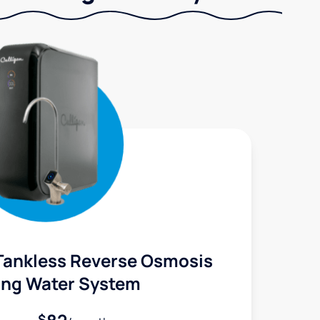
Tankless Reverse Osmosis
ing Water System
$