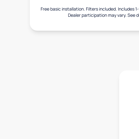
Free basic installation. Filters included. Includes 
Dealer participation may vary. See de