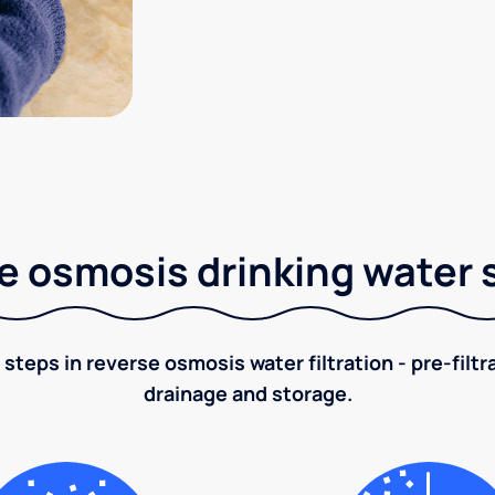
e osmosis drinking water
 steps in reverse osmosis water filtration - pre-filt
drainage and storage.