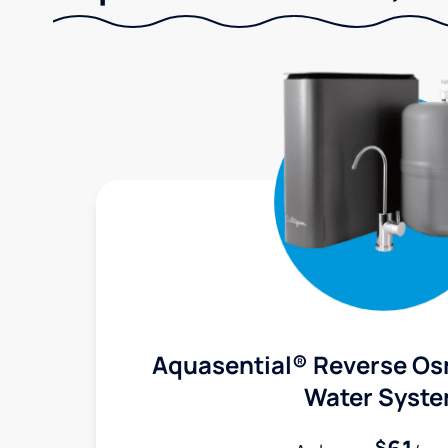
Aquasential® Reverse Os
Water Syst
$