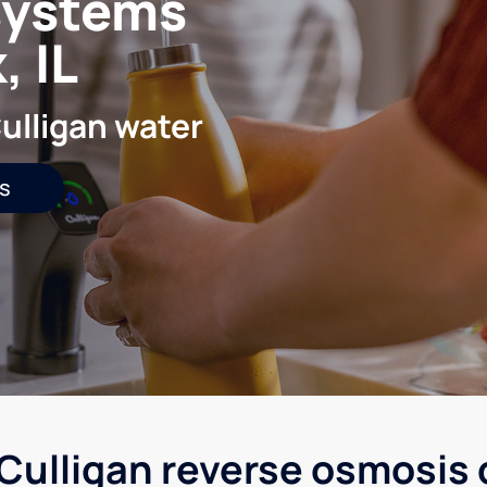
systems
 IL
ulligan water
s
Culligan reverse osmosis