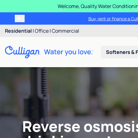
Welcome, Quality Water Conditionin
Buy, rent or finance a Cu
Residential
|
Office
|
Commercial
Softeners & F
Reverse osmosi