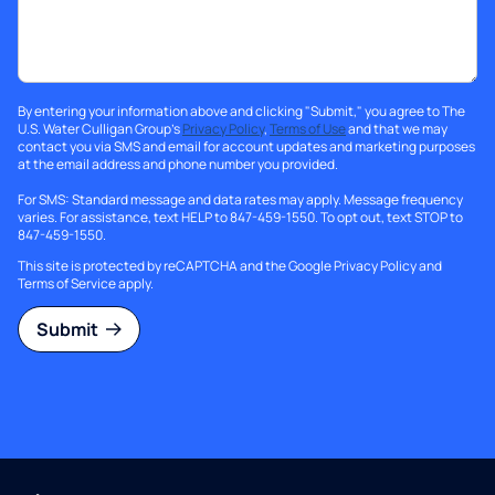
By entering your information above and clicking "Submit," you agree to The
U.S. Water Culligan Group's
Privacy Policy
,
Terms of Use
and that we may
contact you via SMS and email for account updates and marketing purposes
at the email address and phone number you provided.
For SMS: Standard message and data rates may apply. Message frequency
varies. For assistance, text HELP to 847-459-1550. To opt out, text STOP to
847-459-1550.
This site is protected by reCAPTCHA and the Google
Privacy Policy
and
Terms of Service
apply.
Submit