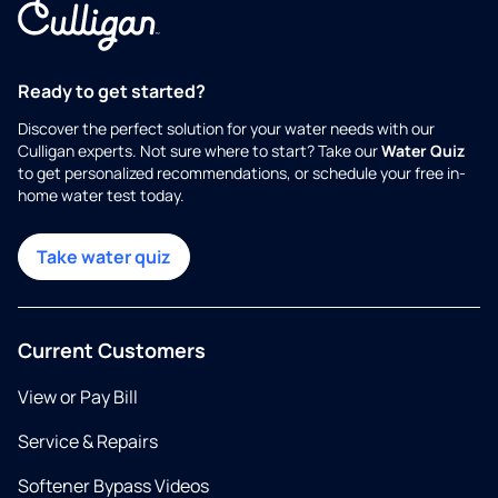
Ready to get started?
Discover the perfect solution for your water needs with our
Culligan experts. Not sure where to start? Take our
Water Quiz
to get personalized recommendations, or schedule your free in-
home water test today.
Take water quiz
Current Customers
View or Pay Bill
Service & Repairs
Softener Bypass Videos