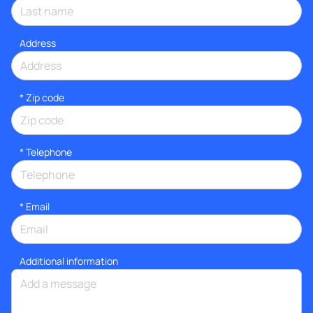
Address
* Zip code
*
Telephone
*
Email
Additional information