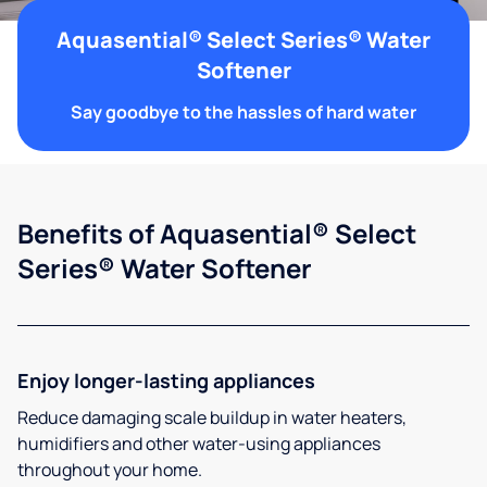
Aquasential® Select Series® Water
Softener
Say goodbye to the hassles of hard water
Benefits of Aquasential® Select
Series® Water Softener
Enjoy longer-lasting appliances
Reduce damaging scale buildup in water heaters,
humidifiers and other water-using appliances
throughout your home.