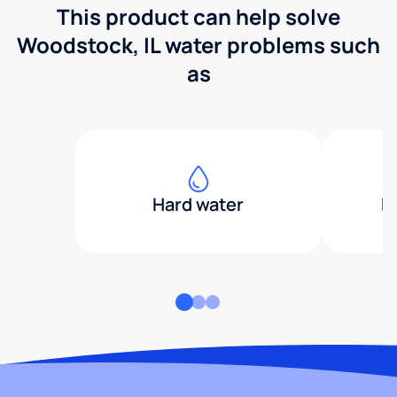
This product can help solve
Woodstock, IL water problems such
as
Hard water
H