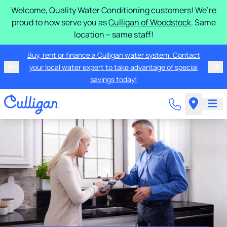
Welcome, Quality Water Conditioning customers! We’re
proud to now serve you as
Culligan of Woodstock
. Same
location – same staff!
Buy, rent or finance a Culligan water system. Contact
your local water expert to take advantage of special
savings today!