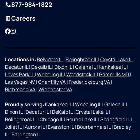
877-984-1822
Careers
Facebook
Instagram
Locations in:
Belvidere IL
|
Bolingbrook IL
|
Crystal Lake IL
|
Decatur IL
|
Dekalb IL
|
Dixon IL
|
Galena IL
|
Kankakee IL
|
Loves Park IL
|
Wheeling IL
|
Woodstock IL
|
Gambrills MD
|
Las Vegas NV
|
Chantilly VA
|
Fredericksburg VA
|
Richmond VA
|
Winchester VA
Proudly serving:
Kankakee IL
|
Wheeling IL
|
Galena IL
|
Dixon IL
|
Decatur IL
|
DeKalb IL
|
Crystal Lake IL
|
Bolingbrook IL
|
Chicago IL
|
Round Lake IL
|
Springfield IL
|
Joliet IL
|
Aurora IL
|
Evanston IL
|
Bourbannais IL
|
Bradley
IL
|
Barrington IL