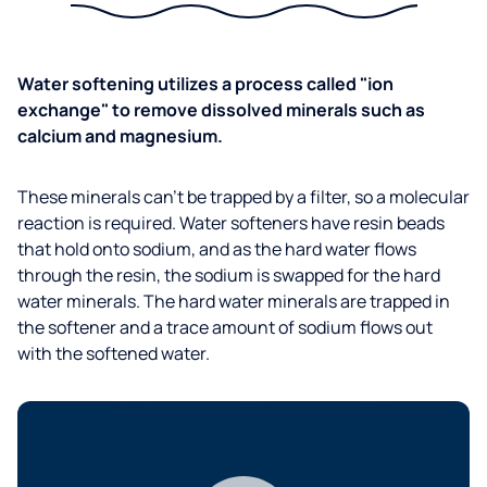
Water softening utilizes a process called "ion
exchange" to remove dissolved minerals such as
calcium and magnesium.
These minerals can’t be trapped by a filter, so a molecular
reaction is required. Water softeners have resin beads
that hold onto sodium, and as the hard water flows
through the resin, the sodium is swapped for the hard
water minerals. The hard water minerals are trapped in
the softener and a trace amount of sodium flows out
with the softened water.