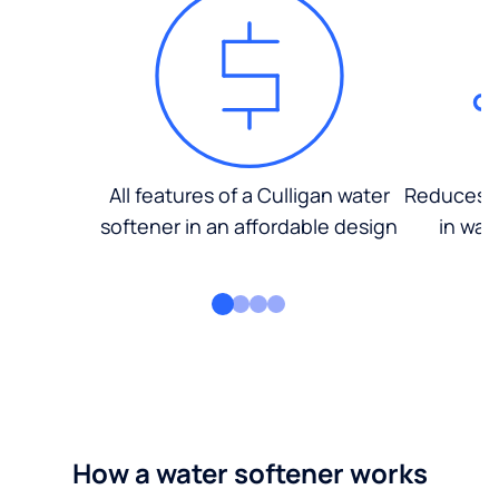
All features of a Culligan water
Reduces d
softener in an affordable design
in wat
How a water softener works