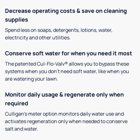
Decrease operating costs & save on cleaning
supplies
Spend less on soaps, detergents, lotions, water,
electricity and other utilities.
Conserve soft water for when you need it most
The patented Cul-Flo-Valv® allows you to bypass these
systems when you don’t need soft water, like when you
are watering your lawn.
Monitor daily usage & regenerate only when
required
Culligan’s meter option monitors daily water use and
activates regeneration only when needed to conserve
salt and water.