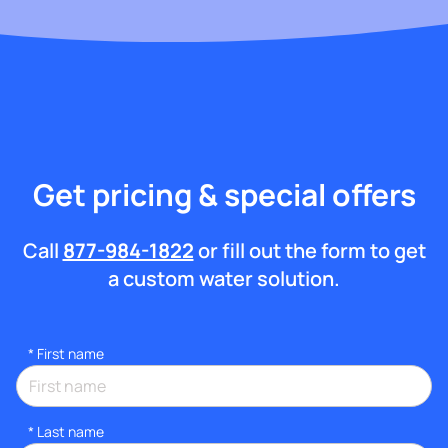
Get pricing & special offers
Call
877-984-1822
or fill out the form to get
a custom water solution.
*
First name
*
Last name