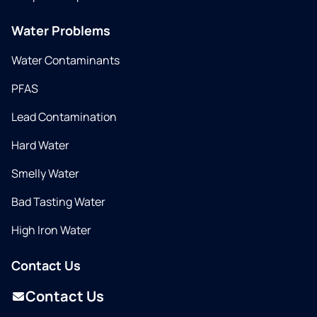
Water Problems
Water Contaminants
PFAS
Lead Contamination
Hard Water
Smelly Water
Bad Tasting Water
High Iron Water
Contact Us
Contact Us