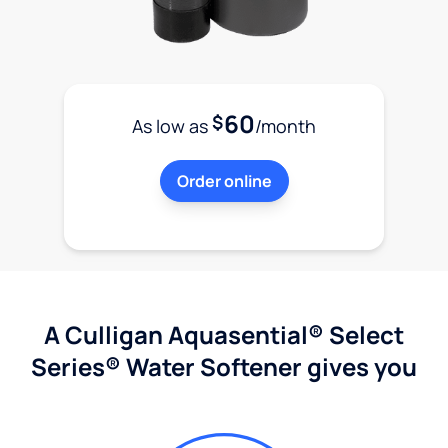
60
$
As low as
/month
Order online
A Culligan Aquasential® Select
Series® Water Softener gives you