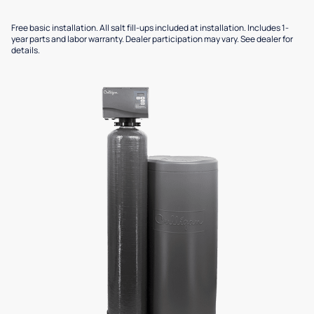
Free basic installation. All salt fill-ups included at installation. Includes 1-
year parts and labor warranty. Dealer participation may vary. See dealer for
details.