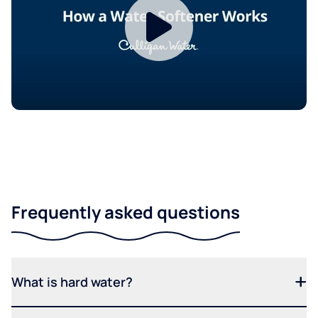
Frequently asked questions
What is hard water?