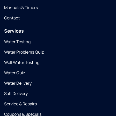
Manuals & Timers
Contact
Services
Water Testing
Water Problems Quiz
Well Water Testing
Water Quiz
Water Delivery
Salt Delivery
Service & Repairs
Coupons & Specials