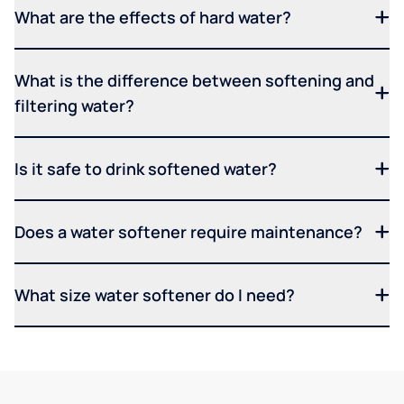
What are the effects of hard water?
What is the difference between softening and
filtering water?
Is it safe to drink softened water?
Does a water softener require maintenance?
What size water softener do I need?