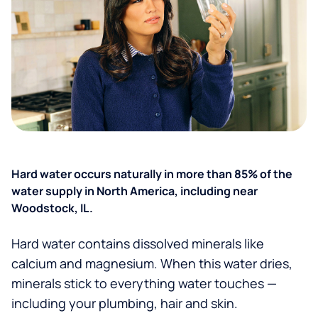
Hard water occurs naturally in more than 85% of the
water supply in North America, including near
Woodstock, IL.
Hard water contains dissolved minerals like
calcium and magnesium. When this water dries,
minerals stick to everything water touches —
including your plumbing, hair and skin.