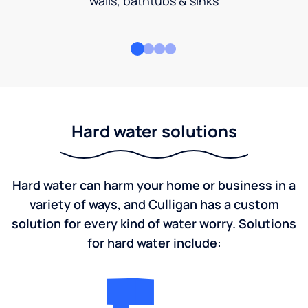
walls, bathtubs & sinks
Hard water solutions
Hard water can harm your home or business in a
variety of ways, and Culligan has a custom
solution for every kind of water worry. Solutions
for hard water include: