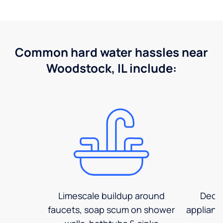
Common hard water hassles near
Woodstock, IL include:
Limescale buildup around
Decre
faucets, soap scum on shower
applianc