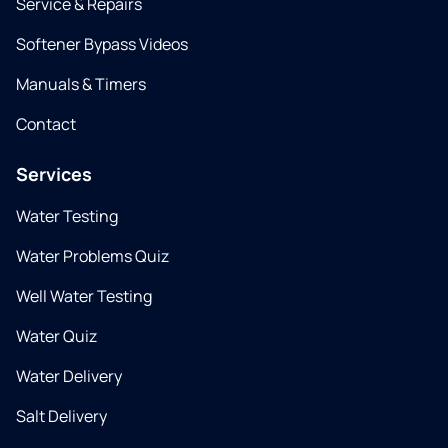
Service & Repairs
Softener Bypass Videos
Manuals & Timers
Contact
Services
Water Testing
Water Problems Quiz
Well Water Testing
Water Quiz
Water Delivery
Salt Delivery