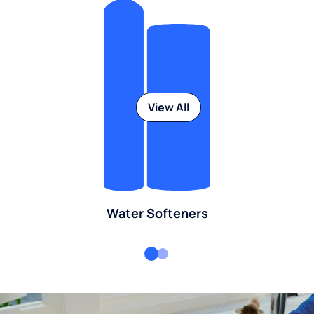
View All
Water Softeners