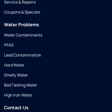
Service & Repairs
Coupons & Specials
Water Problems
Water Contaminants
PFAS
Lead Contamination
Hard Water
Smelly Water
Bad Tasting Water
High Iron Water
Contact Us