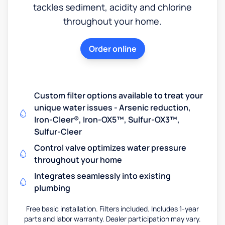
tackles sediment, acidity and chlorine
throughout your home.
Order online
Custom filter options available to treat your
unique water issues - Arsenic reduction,
Iron-Cleer®, Iron-OX5™, Sulfur-OX3™,
Sulfur-Cleer
Control valve optimizes water pressure
throughout your home
Integrates seamlessly into existing
plumbing
Free basic installation. Filters included. Includes 1-year
parts and labor warranty. Dealer participation may vary.