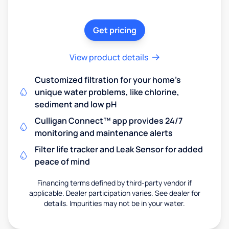
Get pricing
View product details
Customized filtration for your home's
unique water problems, like chlorine,
sediment and low pH
Culligan Connect™ app provides 24/7
monitoring and maintenance alerts
Filter life tracker and Leak Sensor for added
peace of mind
Financing terms defined by third-party vendor if
applicable. Dealer participation varies. See dealer for
details. Impurities may not be in your water.