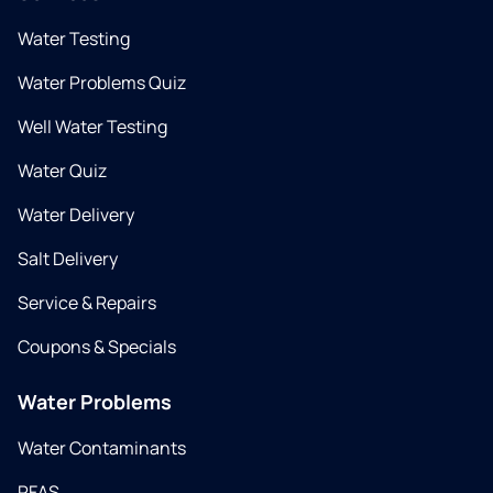
Water Testing
Water Problems Quiz
Well Water Testing
Water Quiz
Water Delivery
Salt Delivery
Service & Repairs
Coupons & Specials
Water Problems
Water Contaminants
PFAS