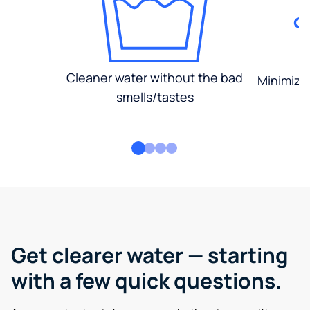
Cleaner water without the bad
Minimized
smells/tastes
Get clearer water — starting
with a few quick questions.