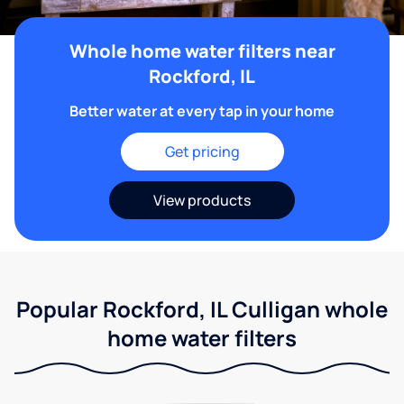
Whole home water filters near
Rockford, IL
Better water at every tap in your home
Get pricing
View products
Popular Rockford, IL Culligan whole
home water filters