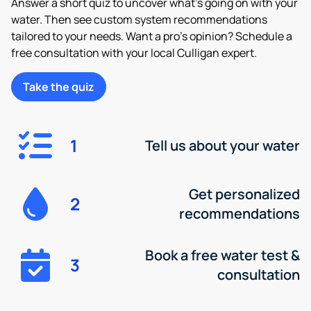
Answer a short quiz to uncover what’s going on with your
water. Then see custom system recommendations
tailored to your needs. Want a pro’s opinion? Schedule a
free consultation with your local Culligan expert.
Take the quiz
1
Tell us about your water
Get personalized
2
recommendations
Book a free water test &
3
consultation