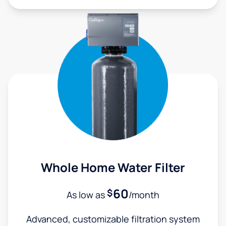
Whole Home Water Filter
60
$
As low as
/month
Advanced, customizable filtration system