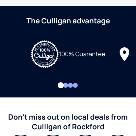
The Culligan advantage
Lo
100% Guarantee
Don't miss out on local deals from
Culligan of Rockford