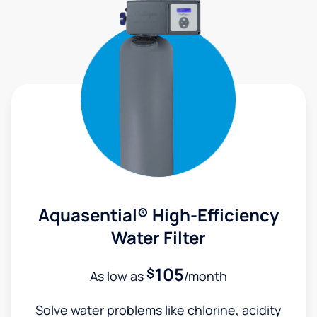
Aquasential® High-Efficiency
Water Filter
105
$
As low as
/month
Solve water problems like chlorine, acidity