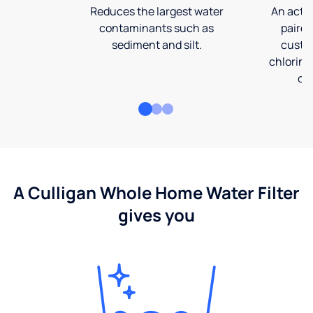
Reduces the largest water
An activ
contaminants such as
paired
sediment and silt.
custom
chlorine
co
A Culligan Whole Home Water Filter
gives you