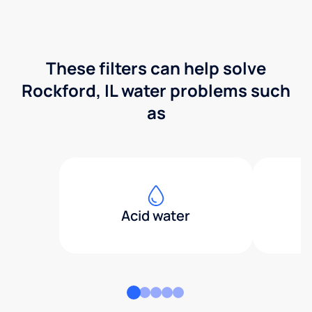
These filters can help solve
Rockford, IL water problems such
as
Acid water