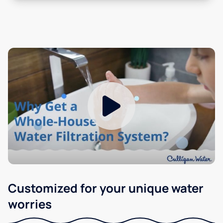
Customized for your unique water
worries