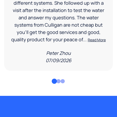
different systems. She followed up with a
visit after the installation to test the water
and answer my questions. The water
systems from Culligan are not cheap but
you'll get the good services and good,
quality product for your peace of...
Read More
Peter Zhou
07/09/2026