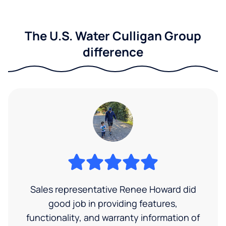
The U.S. Water Culligan Group
difference
Sales representative Renee Howard did
good job in providing features,
functionality, and warranty information of