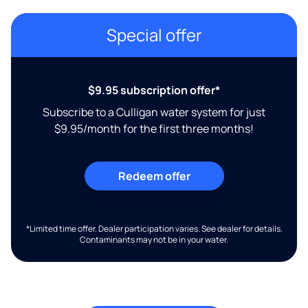
Special offer
$9.95 subscription offer*
Subscribe to a Culligan water system for just
$9.95/month for the first three months!
Redeem offer
*Limited time offer. Dealer participation varies. See dealer for details.
Contaminants may not be in your water.