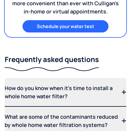
more convenient than ever with Culligan's
in-home or virtual appointments.
Schedule your water test
Frequently asked questions
How do you know when it's time to install a
whole home water filter?
What are some of the contaminants reduced
by whole home water filtration systems?