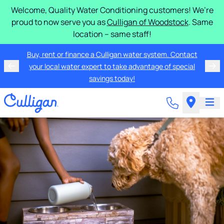
Welcome, Quality Water Conditioning customers! We’re
proud to now serve you as
Culligan of Woodstock
. Same
location – same staff!
Buy, rent or finance a Culligan water system. Contact
your local water expert to take advantage of special
savings today!