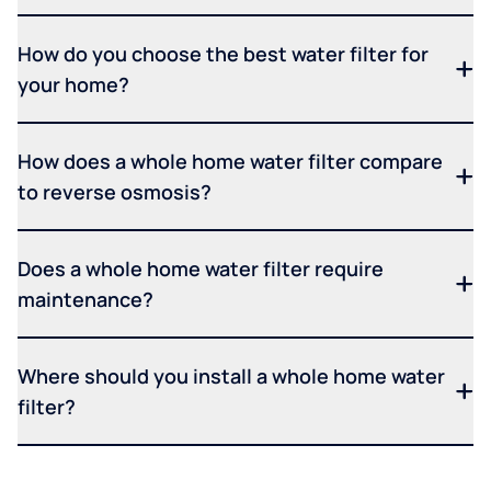
How do you choose the best water filter for
your home?
How does a whole home water filter compare
to reverse osmosis?
Does a whole home water filter require
maintenance?
Where should you install a whole home water
filter?