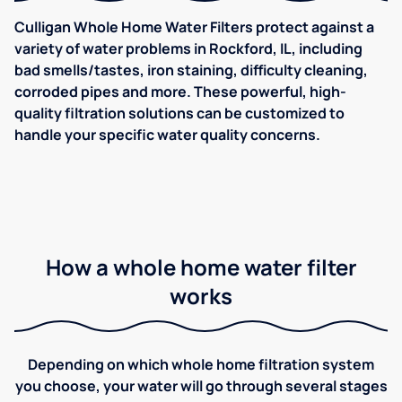
Culligan Whole Home Water Filters protect against a
variety of water problems in Rockford, IL, including
bad smells/tastes, iron staining, difficulty cleaning,
corroded pipes and more. These powerful, high-
quality filtration solutions can be customized to
handle your specific water quality concerns.
How a whole home water filter
works
Depending on which whole home filtration system
you choose, your water will go through several stages