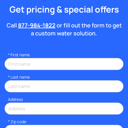
Get pricing & special offers
Call
877-984-1822
or fill out the form to get
a custom water solution.
*
First name
*
Last name
Address
* Zip code