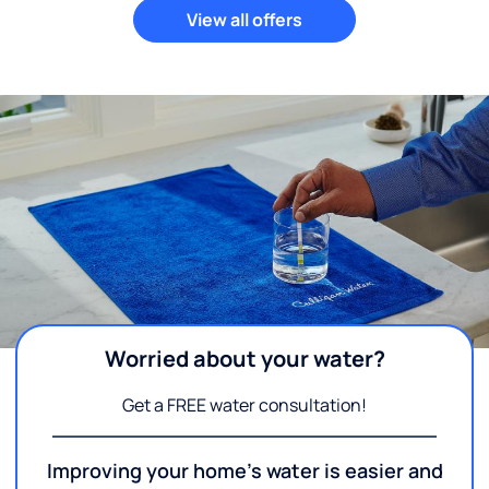
View all offers
Worried about your water?
Get a FREE water consultation!
Improving your home's water is easier and