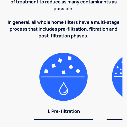
of treatment to reduce as many contaminants as
possible.
In general, all whole home filters have a multi-stage
process that includes pre-filtration, filtration and
post-filtration phases.
1. Pre-filtration
2