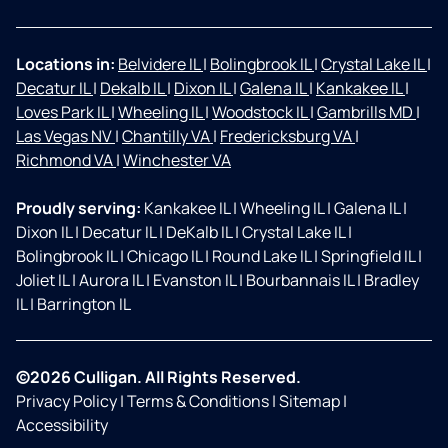
Locations in:
Belvidere IL
|
Bolingbrook IL
|
Crystal Lake IL
|
Decatur IL
|
Dekalb IL
|
Dixon IL
|
Galena IL
|
Kankakee IL
|
Loves Park IL
|
Wheeling IL
|
Woodstock IL
|
Gambrills MD
|
Las Vegas NV
|
Chantilly VA
|
Fredericksburg VA
|
Richmond VA
|
Winchester VA
Proudly serving:
Kankakee IL
|
Wheeling IL
|
Galena IL
|
Dixon IL
|
Decatur IL
|
DeKalb IL
|
Crystal Lake IL
|
Bolingbrook IL
|
Chicago IL
|
Round Lake IL
|
Springfield IL
|
Joliet IL
|
Aurora IL
|
Evanston IL
|
Bourbannais IL
|
Bradley
IL
|
Barrington IL
©2026 Culligan. All Rights Reserved.
Privacy Policy
|
Terms & Conditions
|
Sitemap
|
Accessibility