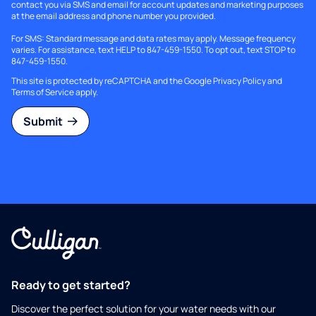
contact you via SMS and email for account updates and marketing purposes
at the email address and phone number you provided.
For SMS: Standard message and data rates may apply. Message frequency
varies. For assistance, text HELP to 847-459-1550. To opt out, text STOP to
847-459-1550.
This site is protected by reCAPTCHA and the Google
Privacy Policy
and
Terms of Service
apply.
Submit
Ready to get started?
Discover the perfect solution for your water needs with our