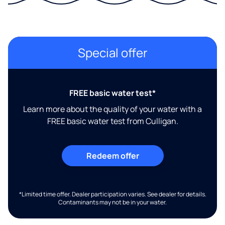
Special offer
FREE basic water test*
Learn more about the quality of your water with a
FREE basic water test from Culligan.
Redeem offer
*Limited time offer. Dealer participation varies. See dealer for details.
Contaminants may not be in your water.