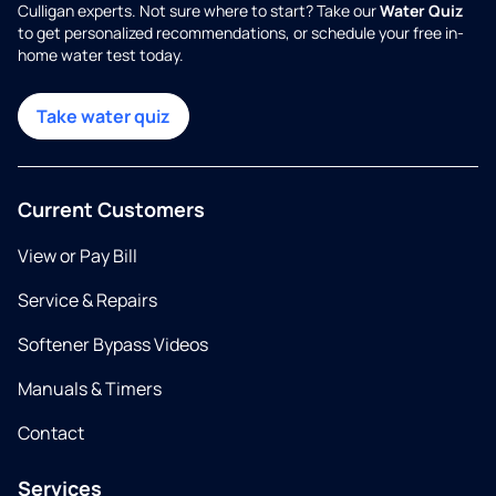
Culligan experts. Not sure where to start? Take our
Water Quiz
to get personalized recommendations, or schedule your free in-
home water test today.
Take water quiz
Current Customers
View or Pay Bill
Service & Repairs
Softener Bypass Videos
Manuals & Timers
Contact
Services