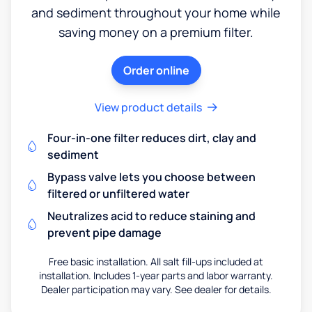
and sediment throughout your home while
saving money on a premium filter.
Order online
View product details
Four-in-one filter reduces dirt, clay and
sediment
Bypass valve lets you choose between
filtered or unfiltered water
Neutralizes acid to reduce staining and
prevent pipe damage
Free basic installation. All salt fill-ups included at
installation. Includes 1-year parts and labor warranty.
Dealer participation may vary. See dealer for details.