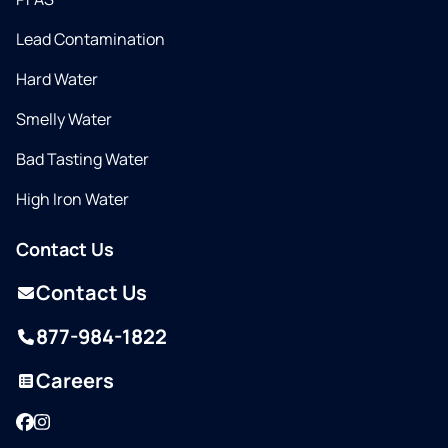
Lead Contamination
Hard Water
Smelly Water
Bad Tasting Water
High Iron Water
Contact Us
Contact Us
877-984-1822
Careers
Facebook
Instagram