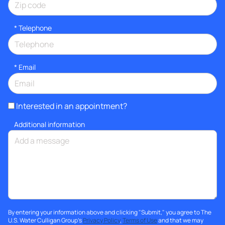
*
Telephone
*
Email
Interested in an appointment?
Additional information
By entering your information above and clicking "Submit," you agree to The
U.S. Water Culligan Group's
Privacy Policy
,
Terms of Use
and that we may