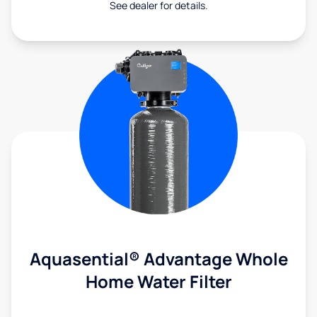
See dealer for details.
Aquasential® Advantage Whole
Home Water Filter